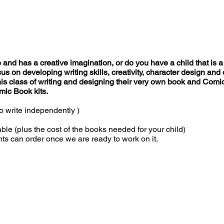
 and has a creative imagination, or do you have a child that is a 
focus on developing writing skills, creativity, character design a
his class of writing and designing their very own book and Comic
mic Book kits.
o write independently )
 (plus the cost of the books needed for your child)
ts can order once we are ready to work on it.