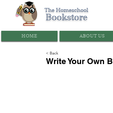
The Homeschool
Bookstore
HOME
ABOUT US
< Back
Write Your Own 