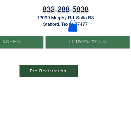
832-288-5838
12999 Murphy Rd. Suite B3
Stafford, Texas 77477
LASSES
CONTACT US
Pre-Registration