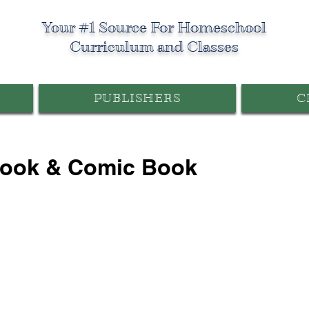
Your #1 Source For Homeschool
Curriculum and Classes
PUBLISHERS
C
Book & Comic Book