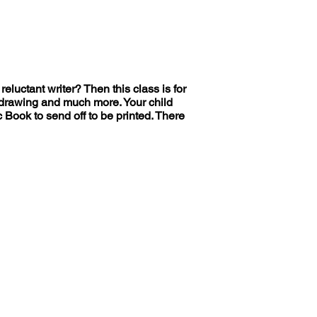
reluctant writer? Then this class is for
nd drawing and much more. Your child
 Book to send off to be printed. There