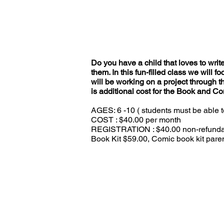
Do you have a child that loves to write
them. In this fun-filled class we will 
will be working on a project through t
is additional cost for the Book and Co
AGES: 6 -10 ( students must be able t
COST : $40.00 per month
REGISTRATION : $40.00 non-refundable
Book Kit $59.00, Comic book kit paren